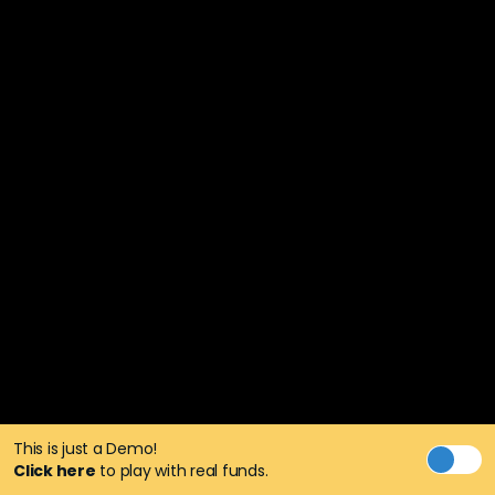
This is just a Demo!
Click here
to play with real funds.