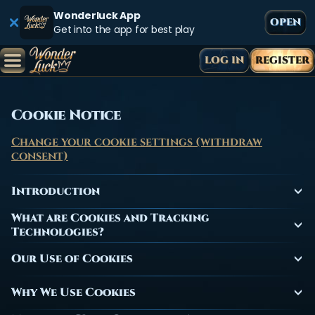
Wonderluck App
OPEN
Get into the app for best play
LOG IN
REGISTER
Cookie Notice
Change your cookie settings (withdraw
consent)
Introduction
What are Cookies and Tracking
Technologies?
Our Use of Cookies
Why We Use Cookies