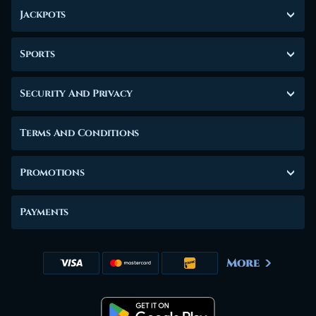
Jackpots
Sports
Security And Privacy
Terms And Conditions
Promotions
Payments
More