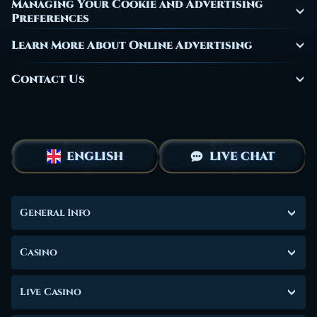
Managing Your Cookie and Advertising
Preferences
Learn More About Online Advertising
Contact Us
ENGLISH
LIVE CHAT
General Info
Casino
Live Casino