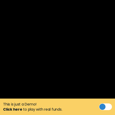
This is just a Demo!
Click here
to play with real funds.