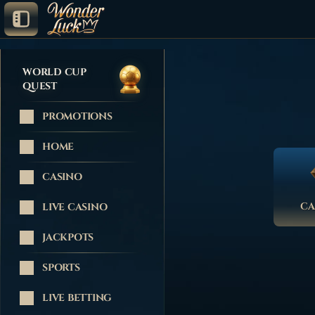
WORLD CUP
QUEST
PROMOTIONS
HOME
CASINO
CA
LIVE CASINO
JACKPOTS
SPORTS
LIVE BETTING