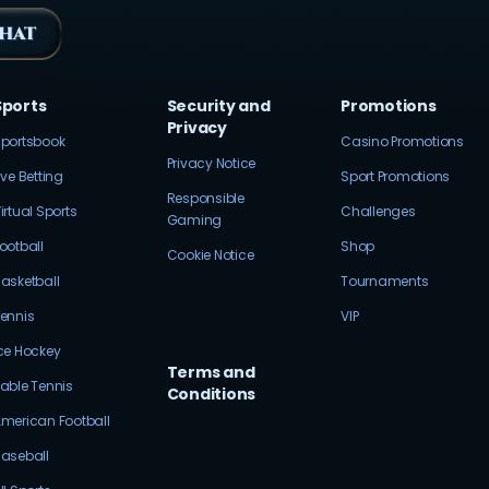
CHAT
Sports
Security and
Promotions
Privacy
portsbook
Casino Promotions
Privacy Notice
ive Betting
Sport Promotions
Responsible
irtual Sports
Challenges
Gaming
ootball
Shop
Cookie Notice
asketball
Tournaments
ennis
VIP
ce Hockey
Terms and
able Tennis
Conditions
merican Football
aseball