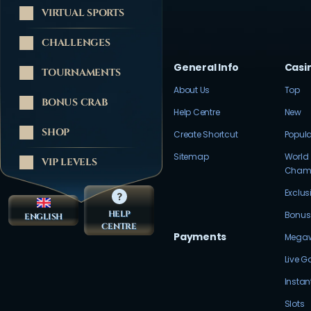
VIRTUAL SPORTS
CHALLENGES
General Info
Casi
TOURNAMENTS
About Us
Top
BONUS CRAB
Help Centre
New
SHOP
Create Shortcut
Popula
Sitemap
World
VIP LEVELS
Champ
Exclus
HELP
Bonus
ENGLISH
CENTRE
Payments
Mega
Live 
Insta
Slots