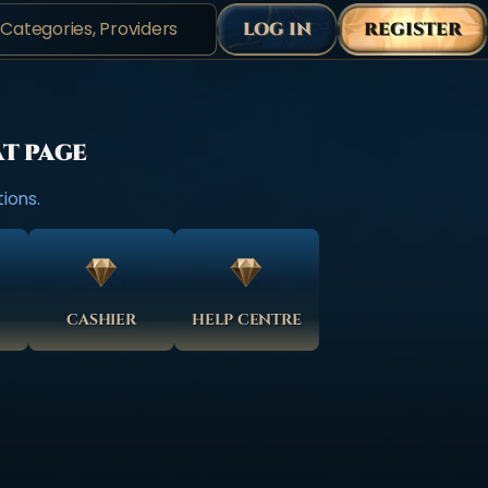
Categories, Providers
LOG IN
REGISTER
at page
ions.
CASHIER
HELP CENTRE