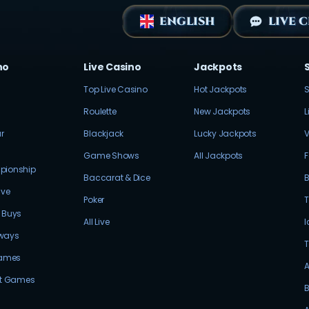
ENGLISH
LIVE 
no
Live Casino
Jackpots
Top Live Casino
Hot Jackpots
S
Roulette
New Jackpots
L
r
Blackjack
Lucky Jackpots
V
Game Shows
All Jackpots
F
ionship
Baccarat & Dice
B
ive
Poker
T
 Buys
All Live
I
ways
T
Games
A
nt Games
B