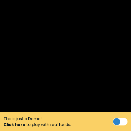
This is just a Demo!
Click here
to play with real funds.